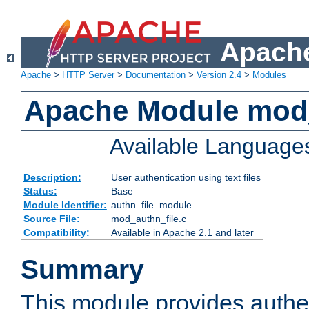
Apache
Apache
>
HTTP Server
>
Documentation
>
Version 2.4
>
Modules
Apache Module mod_
Available Language
Description:
User authentication using text files
Status:
Base
Module Identifier:
authn_file_module
Source File:
mod_authn_file.c
Compatibility:
Available in Apache 2.1 and later
Summary
This module provides authen