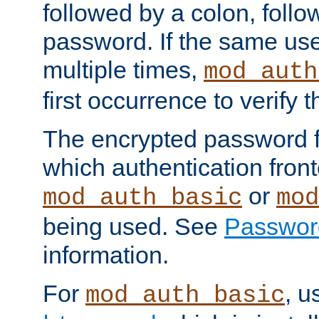
followed by a colon, foll
password. If the same use
multiple times,
mod_auth
first occurrence to verify
The encrypted password 
which authentication front
or
mod_auth_basic
mod
being used. See
Passwor
information.
For
, u
mod_auth_basic