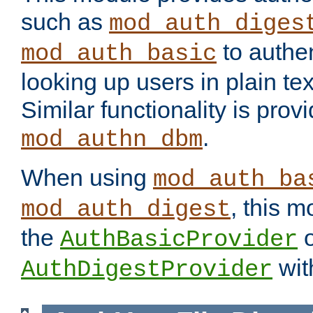
such as
mod_auth_diges
to authen
mod_auth_basic
looking up users in plain tex
Similar functionality is prov
.
mod_authn_dbm
When using
mod_auth_ba
, this m
mod_auth_digest
the
o
AuthBasicProvider
wit
AuthDigestProvider