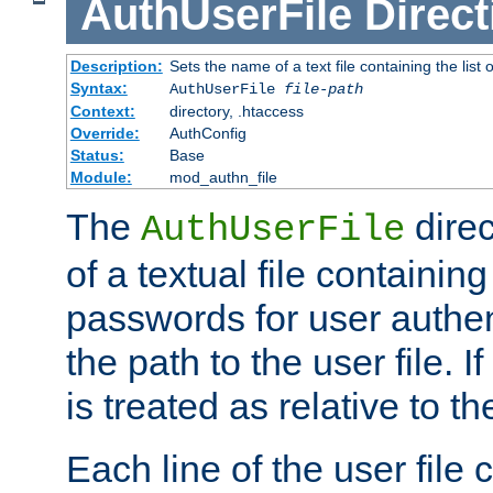
AuthUserFile
Direct
Description:
Sets the name of a text file containing the lis
Syntax:
AuthUserFile
file-path
Context:
directory, .htaccess
Override:
AuthConfig
Status:
Base
Module:
mod_authn_file
The
direc
AuthUserFile
of a textual file containing
passwords for user authen
the path to the user file. If 
is treated as relative to t
Each line of the user file