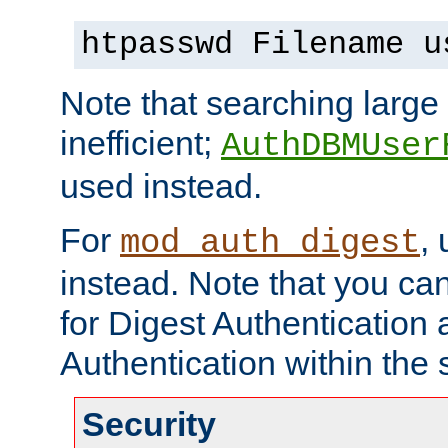
htpasswd Filename u
Note that searching large t
inefficient;
AuthDBMUser
used instead.
For
,
mod_auth_digest
instead. Note that you ca
for Digest Authentication
Authentication within the 
Security