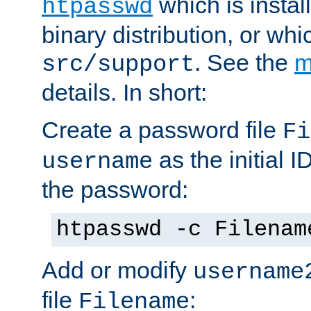
which is instal
htpasswd
binary distribution, or wh
. See the
m
src/support
details. In short:
Create a password file
Fi
as the initial ID
username
the password:
htpasswd -c Filenam
Add or modify
username
file
:
Filename