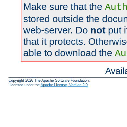
Make sure that the
Aut
stored outside the docum
web-server. Do
not
put i
that it protects. Otherwi
able to download the
Au
Avai
Copyright 2026 The Apache Software Foundation.
Licensed under the
Apache License, Version 2.0
.