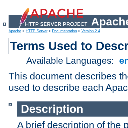
Apache
Apache
>
HTTP Server
>
Documentation
>
Version 2.4
Terms Used to Desc
Available Languages:
e
This document describes the
used to describe each Apa
Description
A brief description of the 