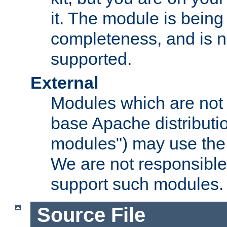
it. The module is bein
completeness, and is n
supported.
External
Modules which are not 
base Apache distributio
modules") may use the 
We are not responsible
support such modules.
Source File