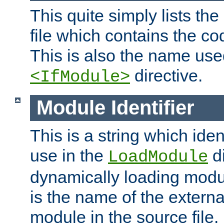
This quite simply lists th
file which contains the co
This is also the name use
directive.
<IfModule>
Module Identifier
This is a string which iden
use in the
d
LoadModule
dynamically loading module
is the name of the externa
module in the source file.