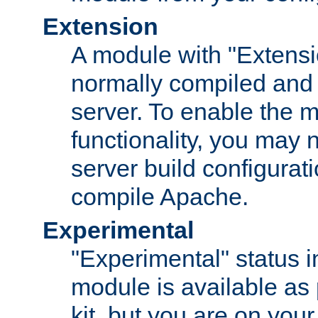
Extension
A module with "Extensio
normally compiled and 
server. To enable the m
functionality, you may
server build configurati
compile Apache.
Experimental
"Experimental" status i
module is available as 
kit, but you are on your