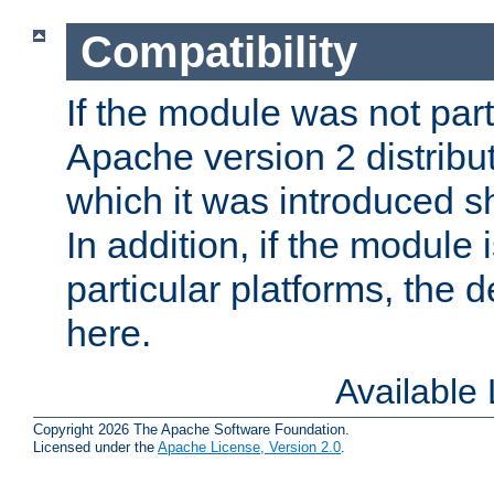
Compatibility
If the module was not part 
Apache version 2 distribut
which it was introduced sh
In addition, if the module i
particular platforms, the de
here.
Available
Copyright 2026 The Apache Software Foundation.
Licensed under the
Apache License, Version 2.0
.