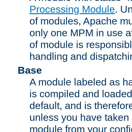
Processing Module
. Un
of modules, Apache mu
only one MPM in use at
of module is responsibl
handling and dispatchi
Base
A module labeled as ha
is compiled and loaded 
default, and is therefor
unless you have taken 
module from your confi