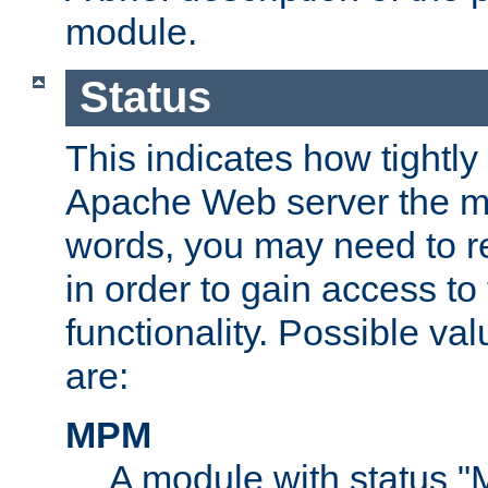
module.
Status
This indicates how tightly
Apache Web server the mo
words, you may need to r
in order to gain access to
functionality. Possible valu
are:
MPM
A module with status 