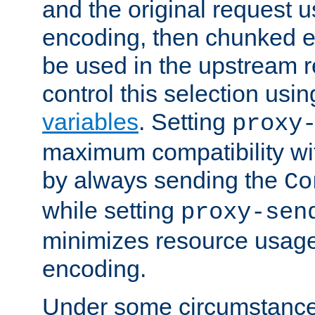
and the original request
encoding, then chunked 
be used in the upstream 
control this selection usi
variables
. Setting
proxy
maximum compatibility wi
by always sending the
Co
while setting
proxy-sen
minimizes resource usag
encoding.
Under some circumstances