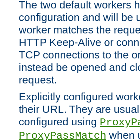
The two default workers h
configuration and will be 
worker matches the reque
HTTP Keep-Alive or conn
TCP connections to the ori
instead be opened and cl
request.
Explicitly configured work
their URL. They are usual
configured using
ProxyP
when u
ProxyPassMatch