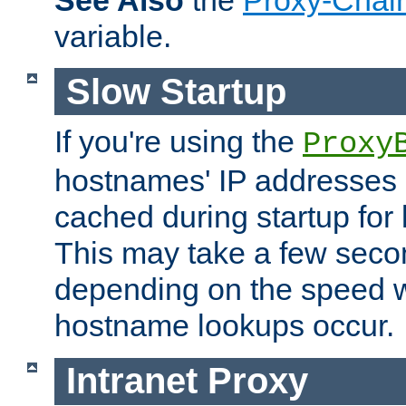
See Also
the
Proxy-Chai
variable.
Slow Startup
If you're using the
Proxy
hostnames' IP addresses 
cached during startup for 
This may take a few seco
depending on the speed w
hostname lookups occur.
Intranet Proxy