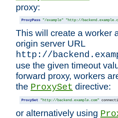
proxy:
ProxyPass
"/example"
"http://backend.example.
This will create a worker 
origin server URL
http://backend.exam
use the given timeout va
forward proxy, workers ar
the
directive:
ProxySet
ProxySet
"http://backend.example.com"
 connect
or alternatively using
Pro