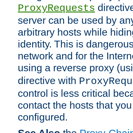
directiv
ProxyRequests
server can be used by any
arbitrary hosts while hidin
identity. This is dangerous
network and for the Intern
using a reverse proxy (us
directive with
ProxyRequ
control is less critical be
contact the hosts that you
configured.