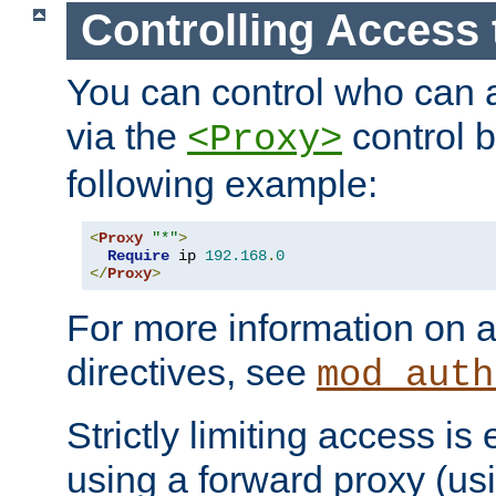
Controlling Access 
You can control who can 
via the
control b
<Proxy>
following example:
<
Proxy
"*"
>
Require
 ip 
192.168
.
0
</
Proxy
>
For more information on a
directives, see
mod_auth
Strictly limiting access is 
using a forward proxy (us