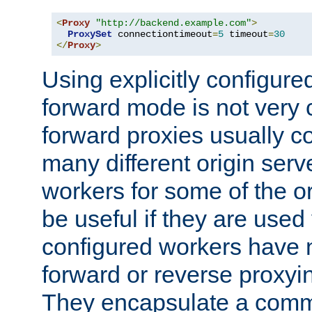
<
Proxy
"http://backend.example.com"
>
ProxySet
 connectiontimeout
=
5
 timeout
=
30
</
Proxy
>
Using explicitly configure
forward mode is not ver
forward proxies usually 
many different origin serve
workers for some of the ori
be useful if they are used 
configured workers have 
forward or reverse proxyi
They encapsulate a comm