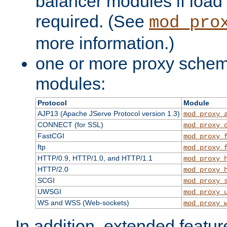
balancer modules if load 
required. (See
mod_pro
more information.)
one or more proxy scheme
modules:
Protocol
Module
AJP13 (Apache JServe Protocol version 1.3)
mod_proxy_
CONNECT (for SSL)
mod_proxy_
FastCGI
mod_proxy_
ftp
mod_proxy_
HTTP/0.9, HTTP/1.0, and HTTP/1.1
mod_proxy_
HTTP/2.0
mod_proxy_
SCGI
mod_proxy_
UWSGI
mod_proxy_
WS and WSS (Web-sockets)
mod_proxy_
In addition, extended featu