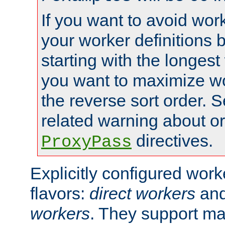
If you want to avoid work
your worker definitions 
starting with the longest
you want to maximize wo
the reverse sort order. S
related warning about o
directives.
ProxyPass
Explicitly configured wor
flavors:
direct workers
an
workers
. They support ma