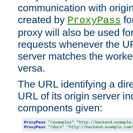
communication with origin
created by
fo
ProxyPass
proxy will also be used fo
requests whenever the UR
server matches the worke
versa.
The URL identifying a dire
URL of its origin server i
components given:
ProxyPass
"/examples"
"http://backend.example
ProxyPass
"/docs"
"http://backend.example.com