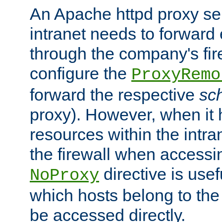
An Apache httpd proxy ser
intranet needs to forward
through the company's firew
configure the
ProxyRemo
forward the respective
sc
proxy). However, when it 
resources within the intra
the firewall when accessi
directive is usef
NoProxy
which hosts belong to the
be accessed directly.