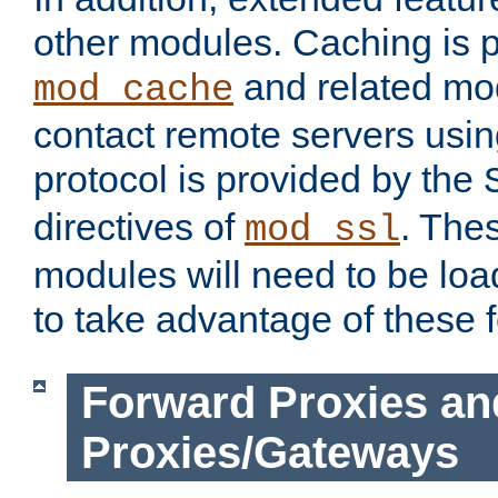
other modules. Caching is 
and related mod
mod_cache
contact remote servers usi
protocol is provided by the
directives of
. The
mod_ssl
modules will need to be lo
to take advantage of these 
Forward Proxies an
Proxies/Gateways