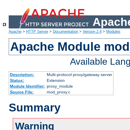
Apache
Apache
>
HTTP Server
>
Documentation
>
Version 2.4
>
Modules
Apache Module mod
Available Lan
Description:
Multi-protocol proxy/gateway server
Status:
Extension
Module Identifier:
proxy_module
Source File:
mod_proxy.c
Summary
Warning