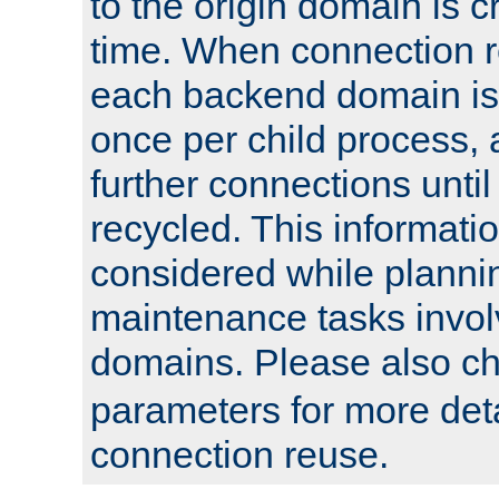
to the origin domain is cr
time. When connection r
each backend domain is
once per child process, 
further connections until 
recycled. This informati
considered while plann
maintenance tasks invo
domains. Please also c
parameters for more det
connection reuse.