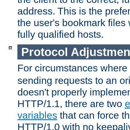
address. This is the pref
the user's bookmark files 
fully qualified hosts.
Protocol Adjustmen
For circumstances where
sending requests to an ori
doesn't properly implemen
HTTP/1.1, there are two
e
variables
that can force t
HTTP/1.0 with no keepaliv