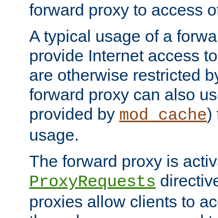
forward proxy to access ot
A typical usage of a forwa
provide Internet access to 
are otherwise restricted by
forward proxy can also us
provided by
)
mod_cache
usage.
The forward proxy is acti
directiv
ProxyRequests
proxies allow clients to ac