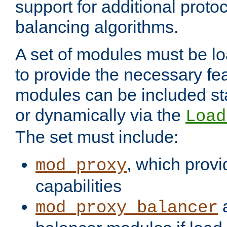
support for additional proto
balancing algorithms.
A set of modules must be lo
to provide the necessary fe
modules can be included stat
or dynamically via the
Load
The set must include:
, which provi
mod_proxy
capabilities
a
mod_proxy_balancer