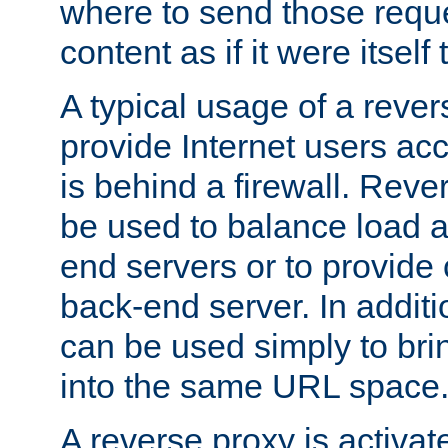
where to send those reque
content as if it were itself 
A typical usage of a rever
provide Internet users acc
is behind a firewall. Reve
be used to balance load 
end servers or to provide 
back-end server. In additi
can be used simply to bri
into the same URL space
A reverse proxy is activat