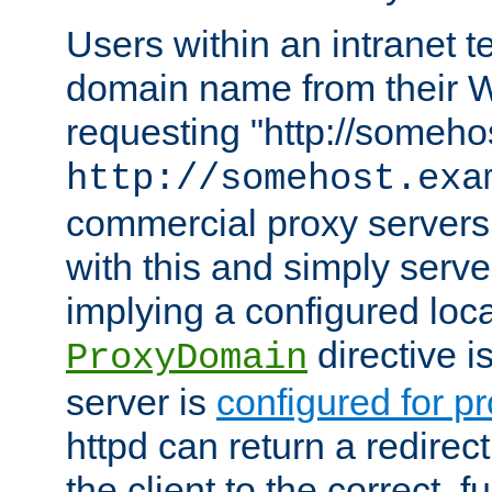
Users within an intranet t
domain name from their 
requesting "http://somehos
http://somehost.exa
commercial proxy servers
with this and simply serve
implying a configured lo
directive i
ProxyDomain
server is
configured for p
httpd can return a redire
the client to the correct, f