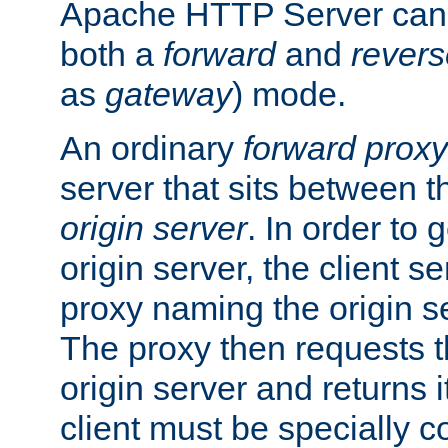
Apache HTTP Server can 
both a
forward
and
revers
as
gateway
) mode.
An ordinary
forward proxy
server that sits between t
origin server
. In order to 
origin server, the client s
proxy naming the origin se
The proxy then requests t
origin server and returns it
client must be specially c