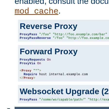
enabled, consult the doc
.
mod_cache
Reverse Proxy
ProxyPass
"/foo"
"http://foo.example.com/bar"
ProxyPassReverse
"/foo"
"http://foo.example.c
Forward Proxy
ProxyRequests
On
ProxyVia
On
<
Proxy
"*"
>
Require
 host internal
.
example
.
</
Proxy
>
Websocket Upgrade (2.
ProxyPass
"/some/ws/capable/path/"
"http://ex