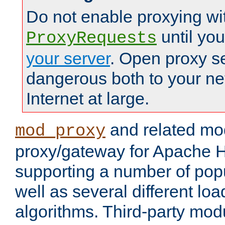
Do not enable proxying wi
until yo
ProxyRequests
your server
. Open proxy s
dangerous both to your ne
Internet at large.
and related mo
mod_proxy
proxy/gateway for Apache 
supporting a number of popu
well as several different lo
algorithms. Third-party mo