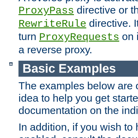
directive or 
ProxyPass
directive. I
RewriteRule
turn
on i
ProxyRequests
a reverse proxy.
Basic Examples
The examples below are o
idea to help you get start
documentation on the indiv
In addition, if you wish t