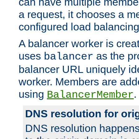
can have multiple member
a request, it chooses a 
configured load balancing
A balancer worker is creat
uses
as the pr
balancer
balancer URL uniquely ide
worker. Members are adde
using
.
BalancerMember
DNS resolution for or
DNS resolution happens