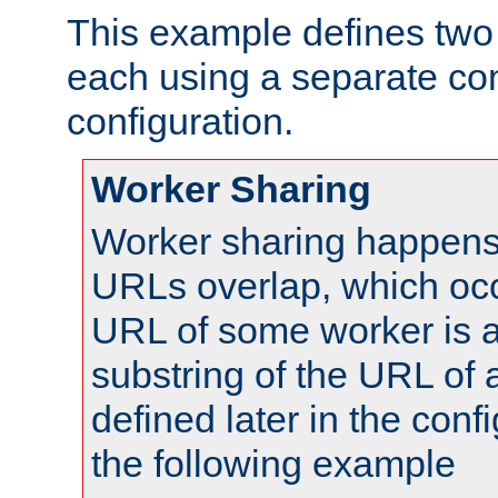
This example defines two 
each using a separate co
configuration.
Worker Sharing
Worker sharing happens 
URLs overlap, which oc
URL of some worker is a
substring of the URL of
defined later in the config
the following example