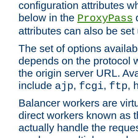
configuration attributes w
below in the
d
ProxyPass
attributes can also be set
The set of options availab
depends on the protocol w
the origin server URL. Ava
include
,
,
,
ajp
fcgi
ftp
Balancer workers are virt
direct workers known as 
actually handle the reque