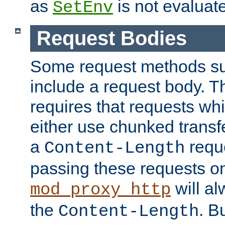
as
is not evaluat
SetEnv
Request Bodies
Some request methods s
include a request body. 
requires that requests wh
either use chunked transf
a
requ
Content-Length
passing these requests on 
will al
mod_proxy_http
the
. B
Content-Length