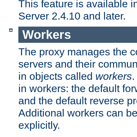
This feature is available
Server 2.4.10 and later.
Workers
The proxy manages the con
servers and their commun
in objects called
workers
.
in workers: the default fo
and the default reverse p
Additional workers can be
explicitly.