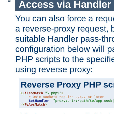
Access via Handler
You can also force a requ
a reverse-proxy request, 
suitable Handler pass-th
configuration below will p
PHP scripts to the specif
using reverse proxy:
Reverse Proxy PHP scr
<
FilesMatch
"\.php$"
>
# Unix sockets require 2.4.7 or later
SetHandler
"proxy:unix:/path/to/app.sock
</
FilesMatch
>