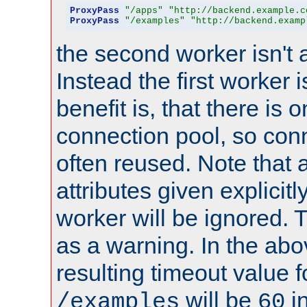
ProxyPass
"/apps"
"http://backend.example.c
ProxyPass
"/examples"
"http://backend.examp
the second worker isn't 
Instead the first worker 
benefit is, that there is 
connection pool, so con
often reused. Note that a
attributes given explicitly
worker will be ignored. T
as a warning. In the ab
resulting timeout value 
will be
i
/examples
60