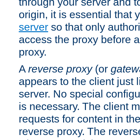
through your server and to
origin, it is essential that
server
so that only author
access the proxy before a
proxy.
A
reverse proxy
(or
gatew
appears to the client just
server. No special configu
is necessary. The client 
requests for content in t
reverse proxy. The revers