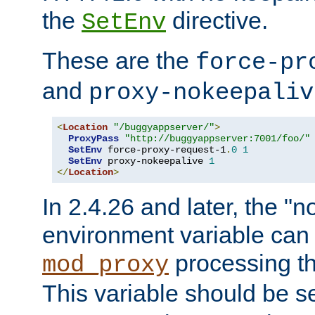
the
directive.
SetEnv
These are the
force-pr
and
proxy-nokeepaliv
<
Location
"/buggyappserver/"
>
ProxyPass
"http://buggyappserver:7001/foo/"
SetEnv
 force-proxy-request-1
.
0
1
SetEnv
 proxy-nokeepalive 
1
</
Location
>
In 2.4.26 and later, the "n
environment variable can 
processing th
mod_proxy
This variable should be s