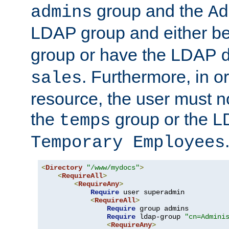
group and the
admins
Ad
LDAP group and either be
group or have the LDAP
. Furthermore, in o
sales
resource, the user must no
the
group or the 
temps
Temporary Employees
<
Directory
"/www/mydocs"
>
<
RequireAll
>
<
RequireAny
>
Require
 user superadmin

<
RequireAll
>
Require
 group admins

Require
 ldap-group 
"cn=Admini
<
RequireAny
>