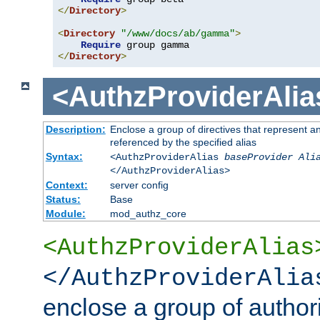
</
Directory
>
<
Directory
"/www/docs/ab/gamma"
>
Require
</
Directory
>
<AuthzProviderAlia
Description:
Enclose a group of directives that represent a
referenced by the specified alias
Syntax:
<AuthzProviderAlias
baseProvider Ali
</AuthzProviderAlias>
Context:
server config
Status:
Base
Module:
mod_authz_core
<AuthzProviderAlias
</AuthzProviderAlia
enclose a group of authori