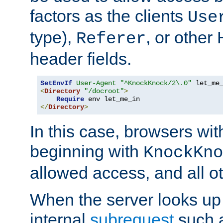
factors as the clients
Use
type),
, or other
Referer
header fields.
SetEnvIf
User-Agent
"^KnockKnock/2\.0"
<
Directory
"/docroot"
>
Require
</
Directory
>
In this case, browsers wit
beginning with
KnockKno
allowed access, and all ot
When the server looks up 
internal
subrequest
such a