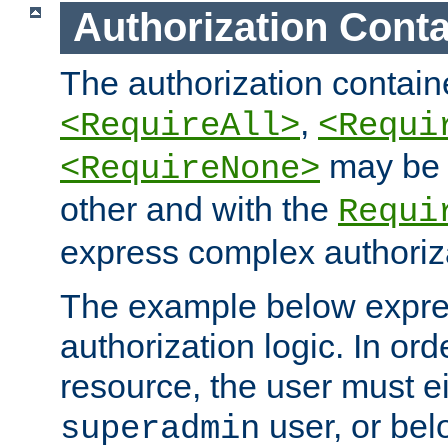
Authorization Conta
The authorization containe
,
<RequireAll>
<Requi
may be 
<RequireNone>
other and with the
Requi
express complex authoriza
The example below expres
authorization logic. In ord
resource, the user must ei
user, or bel
superadmin