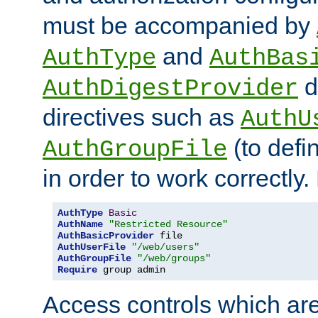
must be accompanied by
and
AuthType
AuthBas
d
AuthDigestProvider
directives such as
AuthU
(to defi
AuthGroupFile
in order to work correctly
AuthType
Basic
AuthName
"Restricted Resource"
AuthBasicProvider
AuthUserFile
"/web/users"
AuthGroupFile
"/web/groups"
Require
 group admin
Access controls which are