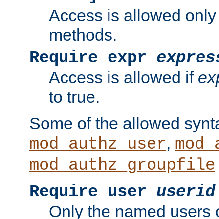
Access is allowed only
methods.
Require expr
expres
Access is allowed if
ex
to true.
Some of the allowed synt
,
mod_authz_user
mod_
mod_authz_groupfile
Require user
userid
Only the named users 