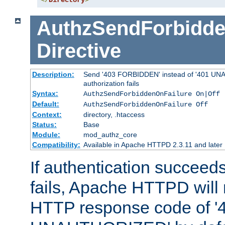
</
Directory
>
AuthzSendForbidde
Directive
Description:
Send '403 FORBIDDEN' instead of '401 UNA
authorization fails
Syntax:
AuthzSendForbiddenOnFailure On|Off
Default:
AuthzSendForbiddenOnFailure Off
Context:
directory, .htaccess
Status:
Base
Module:
mod_authz_core
Compatibility:
Available in Apache HTTPD 2.3.11 and later
If authentication succeeds
fails, Apache HTTPD will
HTTP response code of '