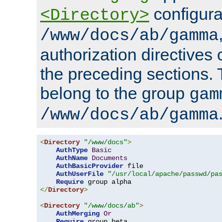
configura
<Directory>
/www/docs/ab/gamma
authorization directives 
the preceding sections.
belong to the group
gam
/www/docs/ab/gamma
<
Directory
"/www/docs"
>
AuthType
Basic
AuthName
Documents
AuthBasicProvider
 file

AuthUserFile
"/usr/local/apache/passwd/pa
Require
</
Directory
>
<
Directory
"/www/docs/ab"
>
AuthMerging
Or
Require