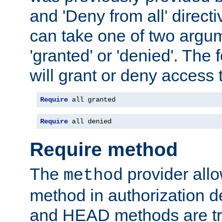
and 'Deny from all' directi
can take one of two argu
'granted' or 'denied'. The
will grant or deny access t
Require
 all granted
Require
 all denied
Require method
The
provider all
method
method in authorization 
and HEAD methods are tre