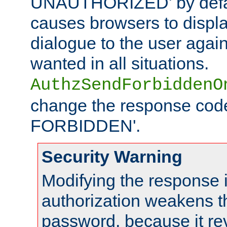
UNAUTHORIZED' by defaul
causes browsers to displ
dialogue to the user again
wanted in all situations.
AuthzSendForbiddenO
change the response code
FORBIDDEN'.
Security Warning
Modifying the response 
authorization weakens th
password, because it rev