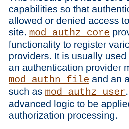
capabilities so that authent
allowed or denied access to
site.
prov
mod_authz_core
functionality to register var
providers. It is usually used
an authentication provider
and an a
mod_authn_file
such as
mod_authz_user
advanced logic to be applie
authorization processing.