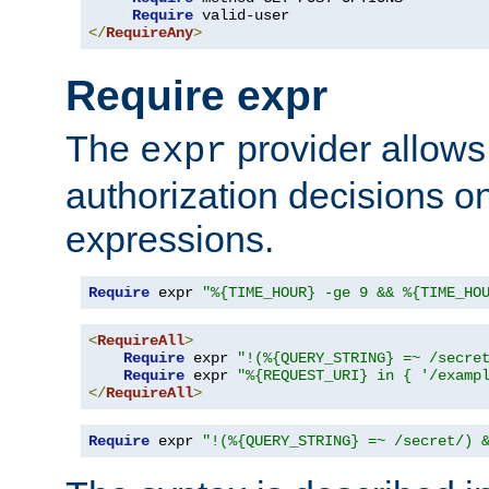
Require
</
RequireAny
>
Require expr
The
provider allows
expr
authorization decisions on
expressions.
Require
 expr 
"%{TIME_HOUR} -ge 9 && %{TIME_HO
<
RequireAll
>
Require
 expr 
"!(%{QUERY_STRING} =~ /secre
Require
 expr 
"%{REQUEST_URI} in { '/examp
</
RequireAll
>
Require
 expr 
"!(%{QUERY_STRING} =~ /secret/) 