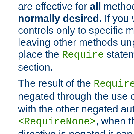
are effective for
all
metho
normally desired.
If you 
controls only to specific 
leaving other methods un
place the
statem
Require
section.
The result of the
Requir
negated through the use 
with the other negated aut
, when 
<RequireNone>
directive is negated it can 