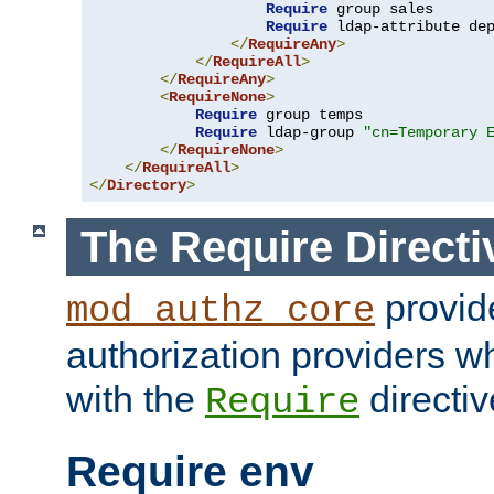
Require
 group sales

Require
 ldap-attribute de
</
RequireAny
>
</
RequireAll
>
</
RequireAny
>
<
RequireNone
>
Require
 group temps

Require
 ldap-group 
"cn=Temporary 
</
RequireNone
>
</
RequireAll
>
</
Directory
>
The Require Directi
provid
mod_authz_core
authorization providers w
with the
directiv
Require
Require env