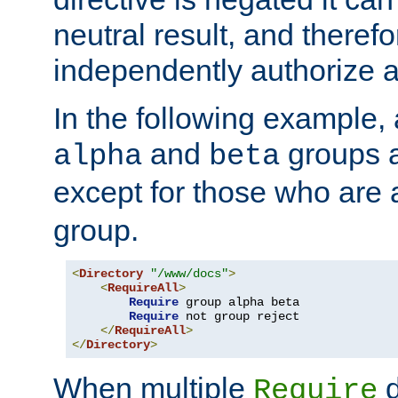
neutral result, and theref
independently authorize a
In the following example, a
and
groups a
alpha
beta
except for those who are 
group.
<
Directory
"/www/docs"
>
<
RequireAll
>
Require
 group alpha beta

Require
 not group reject

</
RequireAll
>
</
Directory
>
When multiple
d
Require