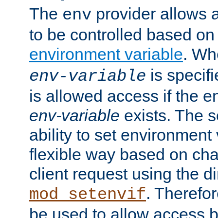
The
provider allows a
env
to be controlled based on
environment variable
. W
is specifi
env-variable
is allowed access if the 
env-variable
exists. The s
ability to set environment 
flexible way based on char
client request using the d
. Therefor
mod_setenvif
be used to allow access 