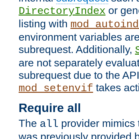
or gene
DirectoryIndex
listing with
mod_autoind
environment variables ar
subrequest. Additionally,
are not separately evaluat
subrequest due to the AP
takes acti
mod_setenvif
Require all
The
provider mimics t
all
was previously provided by