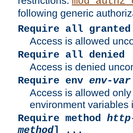
restrictions.
mod_authz_
following generic authoriz
Require all granted
Access is allowed uncon
Require all denied
Access is denied uncond
Require env
env-var
Access is allowed only 
environment variables i
Require method
http
method
] ...