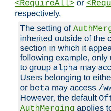
or
<RequireAll>
<Requ
respectively.
The setting of
AuthMer
inherited outside of the 
section in which it appea
following example, only
to group
may ac
alpha
Users belonging to eith
or
may access
beta
/w
However, the default
Of
applies t
AuthMerging