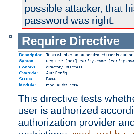
possible attacker, that 
password was right.
Require
Directive
Description:
Tests whether an authenticated user is authori
Syntax:
Require [not]
entity-name
[
entity-na
Context:
directory, .htaccess
Override:
AuthConfig
Status:
Base
Module:
mod_authz_core
This directive tests wheth
user is authorized accordi
authorization provider and