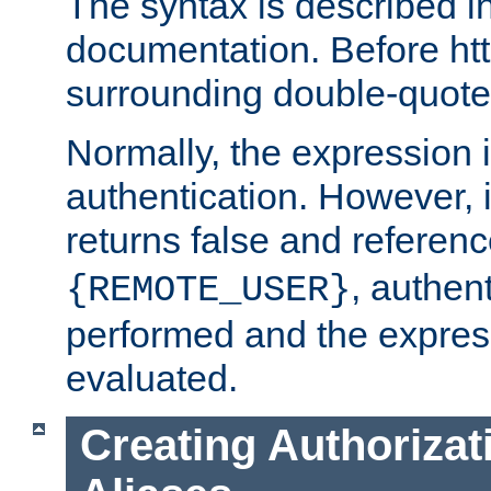
The syntax is described i
documentation. Before htt
surrounding double-quot
Normally, the expression 
authentication. However, 
returns false and referen
, authent
{REMOTE_USER}
performed and the express
evaluated.
Creating Authorizat