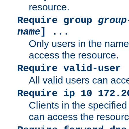
resource.
Require group
group
name
] ...
Only users in the nam
access the resource.
Require valid-user
All valid users can acc
Require ip 10 172.2
Clients in the specifie
can access the resourc