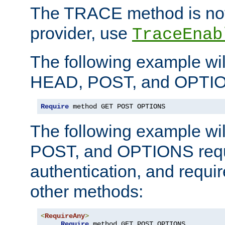
The TRACE method is not 
provider, use
TraceEnab
The following example wil
HEAD, POST, and OPTIO
Require
 method GET POST OPTIONS
The following example wi
POST, and OPTIONS requ
authentication, and require
other methods:
<
RequireAny
>
Require
 method GET POST OPTIONS
