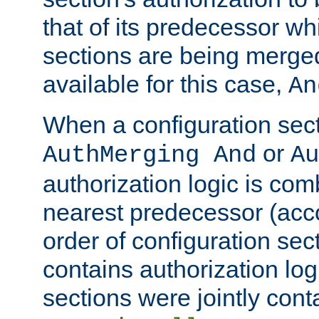
that of its predecessor wh
sections are being merge
available for this case,
An
When a configuration sect
or
AuthMerging And
Au
authorization logic is com
nearest predecessor (acco
order of configuration sec
contains authorization logi
sections were jointly cont