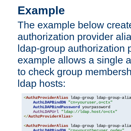
Example
The example below creates
authorization provider al
ldap-group authorization p
example allows a single a
to check group membershi
ldap hosts:
<
AuthzProviderAlias
 ldap-group ldap-group-ali
AuthLDAPBindDN
"cn=youruser,o=ctx"
AuthLDAPBindPassword
 yourpassword

AuthLDAPUrl
"ldap://ldap.host/o=ctx"
</
AuthzProviderAlias
>
<
AuthzProviderAlias
 ldap-group ldap-group-ali
AuthLDAPBindDN
"cn=yourotheruser,o=dev"