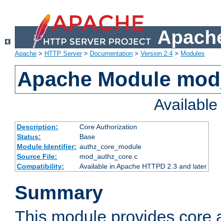
Apache
Apache
>
HTTP Server
>
Documentation
>
Version 2.4
>
Modules
Apache Module mod
Availabl
Description:
Core Authorization
Status:
Base
Module Identifier:
authz_core_module
Source File:
mod_authz_core.c
Compatibility:
Available in Apache HTTPD 2.3 and later
Summary
This module provides core a