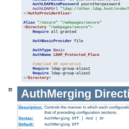
AuthLDAPBindPassword
 yourotherpassword

AuthLDAPUrl
"ldap://other.ldap.host/o=dev
</
AuthzProviderAlias
>
Alias
"/secure"
"/webpages/secure"
<
Directory
"/webpages/secure"
>
Require
 all granted

AuthBasicProvider
 file

AuthType
Basic
AuthName
LDAP_Protected_Place
#implied OR operation
Require
 ldap-group-alias1

Require
</
Directory
>
AuthMerging
Direct
Description:
Controls the manner in which each configuratio
that of preceding configuration sections.
Syntax:
AuthMerging Off | And | Or
Default:
AuthMerging Off