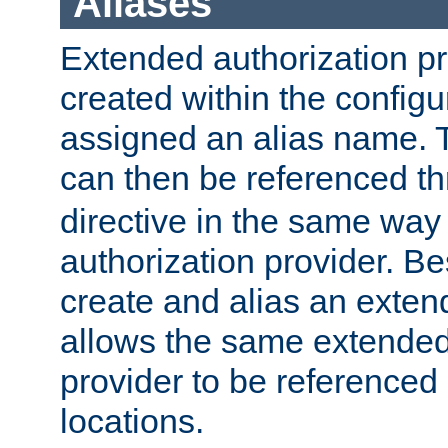
Aliases
Extended authorization p
created within the configur
assigned an alias name. T
can then be referenced t
directive in the same way
authorization provider. Bes
create and alias an extend
allows the same extended
provider to be referenced 
locations.