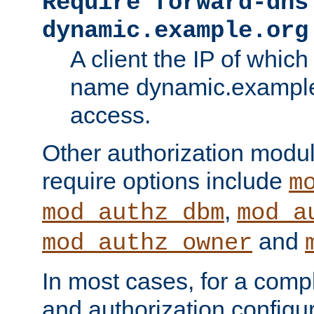
Require forward-dns
dynamic.example.org
A client the IP of which
name dynamic.example.
access.
Other authorization modu
require options include
m
,
mod_authz_dbm
mod_a
and
mod_authz_owner
In most cases, for a comp
and authorization configu