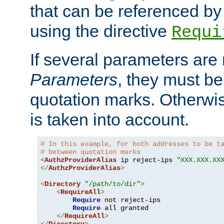
that can be referenced by
using the directive
Requi
If several parameters are
Parameters
, they must be
quotation marks. Otherwise
is taken into account.
# In this example, for both addresses to be t
# between quotation marks
<
AuthzProviderAlias
 ip reject-ips 
"XXX.XXX.XX
</
AuthzProviderAlias
>
<
Directory
"/path/to/dir"
>
<
RequireAll
>
Require
 not reject-ips

Require
 all granted

</
RequireAll
>