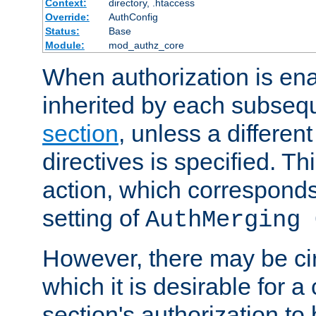
Context:
directory, .htaccess
Override:
AuthConfig
Status:
Base
Module:
mod_authz_core
When authorization is enab
inherited by each subse
section
, unless a different
directives is specified. Thi
action, which corresponds 
setting of
AuthMerging 
However, there may be ci
which it is desirable for a
section's authorization t