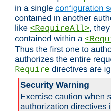
in a single
configuration s
contained in another autho
like
, they
<RequireAll>
contained within a
<Requ
Thus the first one to auth
authorizes the entire req
directives are i
Require
Security Warning
Exercise caution when s
authorization directives 