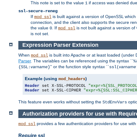
This note is set to the value
if access was denied du
1
ssl-secure-reneg
If
is built against a version of OpenSSL which 
mod_ssl
connection, and the client also supports the secure rene
the value
. If
is not built against a version o
0
mod_ssl
is not set.
Expression Parser Extension
When
is built into Apache or at least loaded (under
mod_ssl
Parser
. The variables can be referenced using the syntax ``
%
varname
'' or the function style syntax ``
varname
{SSL:
}
ssl(
Example (using
)
mod_headers
Header
 set X-SSL-PROTOCOL 
"expr=%{SSL_PROTOCO
Header
 set X-SSL-CIPHER 
"expr=%{SSL:SSL_CIPHE
This feature even works without setting the
opti
StdEnvVars
Authorization providers for use with Requir
provides a few authentication providers for use wit
mod_ssl
Require ssl