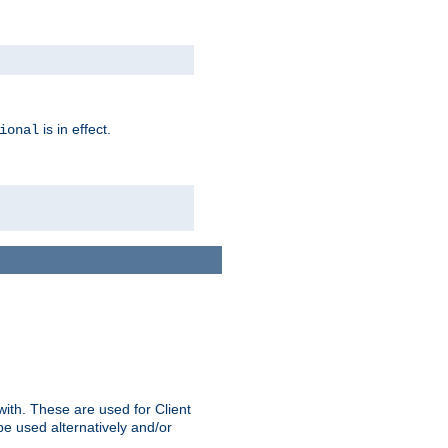
is in effect.
ional
ith. These are used for Client
be used alternatively and/or