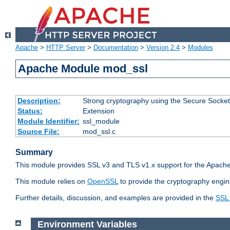
Apache
>
HTTP Server
>
Documentation
>
Version 2.4
>
Modules
Apache Module mod_ssl
Description:
Strong cryptography using the Secure Socket
Status:
Extension
Module Identifier:
ssl_module
Source File:
mod_ssl.c
Summary
This module provides SSL v3 and TLS v1.x support for the Apache
This module relies on
OpenSSL
to provide the cryptography engin
Further details, discussion, and examples are provided in the
SSL
Environment Variables