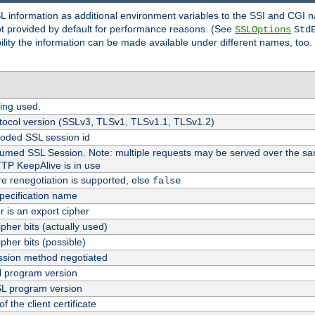
SL information as additional environment variables to the SSI and CGI
not provided by default for performance reasons. (See
SSLOptions
Std
bility the information can be made available under different names, too.
ing used.
tocol version (SSLv3, TLSv1, TLSv1.1, TLSv1.2)
oded SSL session id
esumed SSL Session. Note: multiple requests may be served over the sa
TTP KeepAlive is in use
re renegotiation is supported, else
false
pecification name
er is an export cipher
pher bits (actually used)
pher bits (possible)
sion method negotiated
 program version
L program version
f the client certificate