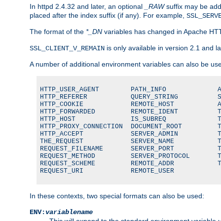
In httpd 2.4.32 and later, an optional
_RAW
suffix may be ad
placed after the index suffix (if any). For example,
SSL_SERV
The format of the
*_DN
variables has changed in Apache HT
is only available in version 2.1 and la
SSL_CLIENT_V_REMAIN
A number of additional environment variables can also be us
HTTP_USER_AGENT        PATH_INFO             A
HTTP_REFERER           QUERY_STRING          S
HTTP_COOKIE            REMOTE_HOST           A
HTTP_FORWARDED         REMOTE_IDENT          T
HTTP_HOST              IS_SUBREQ             T
HTTP_PROXY_CONNECTION  DOCUMENT_ROOT         T
HTTP_ACCEPT            SERVER_ADMIN          T
THE_REQUEST            SERVER_NAME           T
REQUEST_FILENAME       SERVER_PORT           T
REQUEST_METHOD         SERVER_PROTOCOL       T
REQUEST_SCHEME         REMOTE_ADDR           T
REQUEST_URI            REMOTE_USER
In these contexts, two special formats can also be used:
ENV:
variablename
This will expand to the standard environment variable