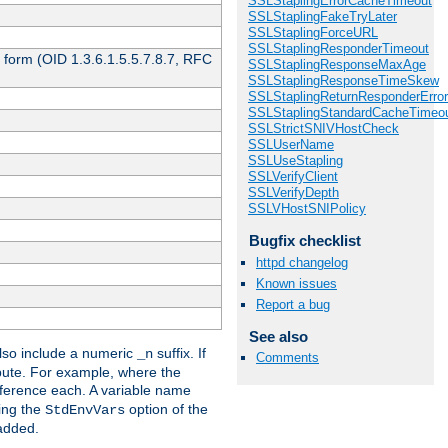
SSLStaplingErrorCacheTimeout
SSLStaplingFakeTryLater
SSLStaplingForceURL
SSLStaplingResponderTimeout
 form (OID 1.3.6.1.5.5.7.8.7, RFC
SSLStaplingResponseMaxAge
SSLStaplingResponseTimeSkew
SSLStaplingReturnResponderErro
SSLStaplingStandardCacheTimeo
SSLStrictSNIVHostCheck
SSLUserName
SSLUseStapling
SSLVerifyClient
SSLVerifyDepth
SSLVHostSNIPolicy
Bugfix checklist
httpd changelog
Known issues
Report a bug
See also
so include a numeric
suffix. If
_n
Comments
ribute. For example, where the
ference each. A variable name
sing the
option of the
StdEnvVars
 added.