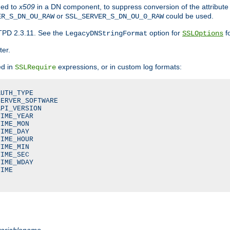
ded to
x509
in a DN component, to suppress conversion of the attribute
or
could be used.
ER_S_DN_OU_RAW
SSL_SERVER_S_DN_OU_0_RAW
TPD 2.3.11. See the
option for
fo
LegacyDNStringFormat
SSLOptions
ter.
ed in
expressions, or in custom log formats:
SSLRequire
UTH_TYPE

ERVER_SOFTWARE

PI_VERSION

IME_YEAR

IME_MON

IME_DAY

IME_HOUR

IME_MIN

IME_SEC

IME_WDAY

IME

variablename
.