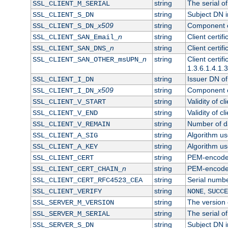
string
The serial of 
SSL_CLIENT_M_SERIAL
string
Subject DN in
SSL_CLIENT_S_DN
x509
string
Component of
SSL_CLIENT_S_DN_
n
string
Client certi
SSL_CLIENT_SAN_Email_
n
string
Client certi
SSL_CLIENT_SAN_DNS_
n
string
Client certi
SSL_CLIENT_SAN_OTHER_msUPN_
1.3.6.1.4.1.
string
Issuer DN of 
SSL_CLIENT_I_DN
x509
string
Component of
SSL_CLIENT_I_DN_
string
Validity of cl
SSL_CLIENT_V_START
string
Validity of cl
SSL_CLIENT_V_END
string
Number of day
SSL_CLIENT_V_REMAIN
string
Algorithm use
SSL_CLIENT_A_SIG
string
Algorithm use
SSL_CLIENT_A_KEY
string
PEM-encoded 
SSL_CLIENT_CERT
n
string
PEM-encoded c
SSL_CLIENT_CERT_CHAIN_
string
Serial numbe
SSL_CLIENT_CERT_RFC4523_CEA
string
,
SSL_CLIENT_VERIFY
NONE
SUCCE
string
The version o
SSL_SERVER_M_VERSION
string
The serial of
SSL_SERVER_M_SERIAL
string
Subject DN in
SSL_SERVER_S_DN