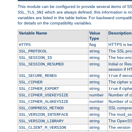
This module can be configured to provide several items of S
which are always defined, this information is 
SSL_TLS_SNI
variables are listed in the table below. For backward compati
for details on the compatibility variables.
Variable Name
Value
Description
Type
flag
HTTPS is be
HTTPS
string
The SSL pro
SSL_PROTOCOL
string
The hex-enc
SSL_SESSION_ID
string
Initial or R
SSL_SESSION_RESUMED
session if H
string
if secu
SSL_SECURE_RENEG
true
string
The cipher s
SSL_CIPHER
string
if ciph
SSL_CIPHER_EXPORT
true
number
Number of ci
SSL_CIPHER_USEKEYSIZE
number
Number of ci
SSL_CIPHER_ALGKEYSIZE
string
SSL compres
SSL_COMPRESS_METHOD
string
The mod_ssl
SSL_VERSION_INTERFACE
string
The OpenSS
SSL_VERSION_LIBRARY
string
The version o
SSL_CLIENT_M_VERSION