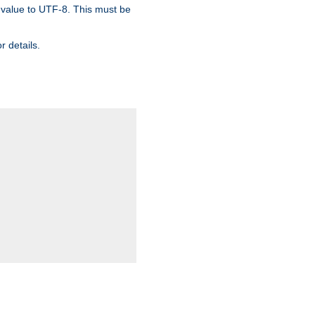
 value to UTF-8. This must be
r details.