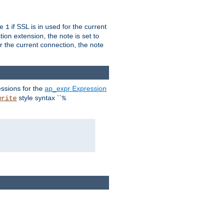
ue
if SSL is in used for the current
1
ion extension, the note is set to
or the current connection, the note
ssions for the
ap_expr Expression
style syntax ``
write
%