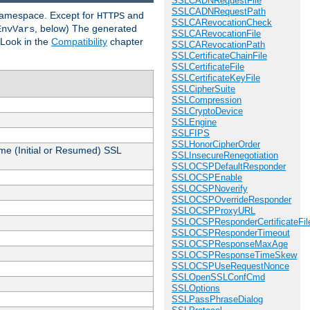
SSLCADNRequestFile
SSLCADNRequestPath
 namespace. Except for
and
HTTPS
SSLCARevocationCheck
, below) The generated
EnvVars
SSLCARevocationFile
 Look in the
Compatibility
chapter
SSLCARevocationPath
SSLCertificateChainFile
SSLCertificateFile
SSLCertificateKeyFile
SSLCipherSuite
SSLCompression
SSLCryptoDevice
SSLEngine
SSLFIPS
SSLHonorCipherOrder
me (Initial or Resumed) SSL
SSLInsecureRenegotiation
SSLOCSPDefaultResponder
SSLOCSPEnable
SSLOCSPNoverify
SSLOCSPOverrideResponder
SSLOCSPProxyURL
SSLOCSPResponderCertificateFil
SSLOCSPResponderTimeout
SSLOCSPResponseMaxAge
SSLOCSPResponseTimeSkew
SSLOCSPUseRequestNonce
SSLOpenSSLConfCmd
SSLOptions
SSLPassPhraseDialog