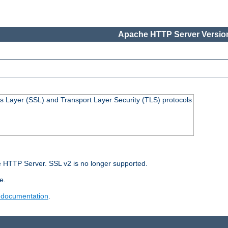
Apache HTTP Server Version
s Layer (SSL) and Transport Layer Security (TLS) protocols
 HTTP Server. SSL v2 is no longer supported.
e.
 documentation
.