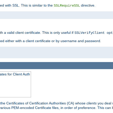
ed with SSL. This is similar to the
directive.
SSLRequireSSL
 a valid client certificate. This is only useful if
SSLVerifyClient opt
ted either with a client certificate or by username and password.
tes for Client Auth
he Certificates of Certification Authorities (CA) whose
clients
you deal w
 various PEM-encoded Certificate files, in order of preference. This can 