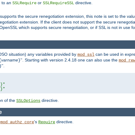
e to an
or
directive.
SSLRequire
SSLRequireSSL
supports the secure renegotiation extension, this note is set to the val
gotiation extension. If the client does not support the secure renegotiat
f OpenSSL which supports secure renegotiation, or if SSL is not in use f
 DSO situation) any
variables
provided by
can be used in expre
mod_ssl
varname
''. Starting with version 2.4.18 one can also use the
{
}
mod_re
''.
)
L}"
R}"
on of the
directive.
SSLOptions
e
h
's
directive.
mod_authz_core
Require