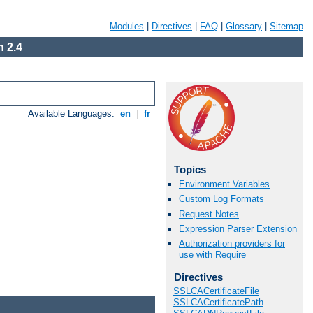
Modules
|
Directives
|
FAQ
|
Glossary
|
Sitemap
 2.4
Available Languages:
en
|
fr
Topics
Environment Variables
Custom Log Formats
Request Notes
Expression Parser Extension
Authorization providers for
use with Require
Directives
SSLCACertificateFile
SSLCACertificatePath