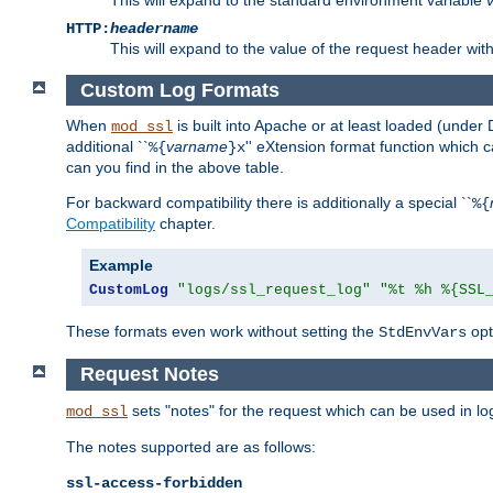
HTTP:
headername
This will expand to the value of the request header wi
Custom Log Formats
When
is built into Apache or at least loaded (under 
mod_ssl
additional ``
varname
'' eXtension format function which
%{
}x
can you find in the above table.
For backward compatibility there is additionally a special ``
%{
Compatibility
chapter.
Example
CustomLog
"logs/ssl_request_log"
"%t %h %{SSL
These formats even work without setting the
opt
StdEnvVars
Request Notes
sets "notes" for the request which can be used in lo
mod_ssl
The notes supported are as follows:
ssl-access-forbidden