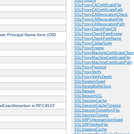
SSLProtocol
SSLProxyCACertificateFile
SSLProxyCACertificatePath
SSLProxyCARevocationCheck
SSLProxyCARevocationFile
SSLProxyCARevocationPath
SSLProxyCheckPeerCN
SSLProxyCheckPeerExpire
 User Principal Name form (OID
SSLProxyCheckPeerName
SSLProxyCipherSuite
SSLProxyEngine
SSLProxyMachineCertificateChain
SSLProxyMachineCertificateFile
SSLProxyMachineCertificatePath
SSLProxyProtocol
SSLProxyVerify
SSLProxyVerifyDepth
SSLRandomSeed
SSLRenegBufferSize
SSLRequire
SSLRequireSSL
SSLSessionCache
cateExactAssertion in RFC4523
SSLSessionCacheTimeout
SSLSessionTicketKeyFile
SSLSessionTickets
SSLSRPUnknownUserSeed
SSLSRPVerifierFile
SSLStaplingCache