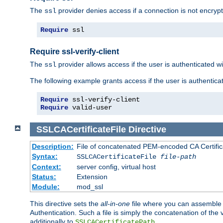
The
provider denies access if a connection is not encrypt
ssl
Require
 ssl
Require ssl-verify-client
The
provider allows access if the user is authenticated with
ssl
The following example grants access if the user is authentica
Require
Require
 valid-user
SSLCACertificateFile
Directive
Description:
File of concatenated PEM-encoded CA Certifica
Syntax:
SSLCACertificateFile
file-path
Context:
server config, virtual host
Status:
Extension
Module:
mod_ssl
This directive sets the
all-in-one
file where you can assemble t
Authentication. Such a file is simply the concatenation of the
additionally to
.
SSLCACertificatePath