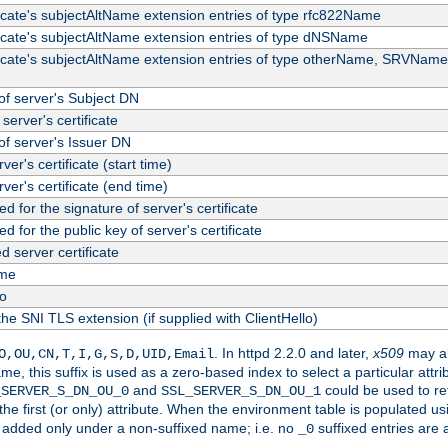
ficate's subjectAltName extension entries of type rfc822Name
ficate's subjectAltName extension entries of type dNSName
ficate's subjectAltName extension entries of type otherName, SRVName
f server's Subject DN
server's certificate
f server's Issuer DN
rver's certificate (start time)
erver's certificate (end time)
d for the signature of server's certificate
d for the public key of server's certificate
server certificate
me
fo
the SNI TLS extension (if supplied with ClientHello)
. In httpd 2.2.0 and later,
x509
may al
O,OU,CN,T,I,G,S,D,UID,Email
me, this suffix is used as a zero-based index to select a particular att
and
could be used to re
_SERVER_S_DN_OU_0
SSL_SERVER_S_DN_OU_1
 the first (or only) attribute. When the environment table is populated u
 is added only under a non-suffixed name; i.e. no
suffixed entries are
_0