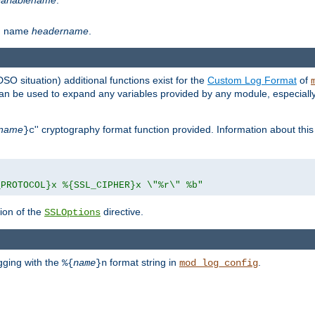
th name
headername
.
DSO situation) additional functions exist for the
Custom Log Format
of
 can be used to expand any variables provided by any module, especial
name
'' cryptography format function provided. Information about this 
}c
_PROTOCOL}x %{SSL_CIPHER}x \"%r\" %b"
ion of the
directive.
SSLOptions
gging with the
format string in
.
%{
name
}n
mod_log_config