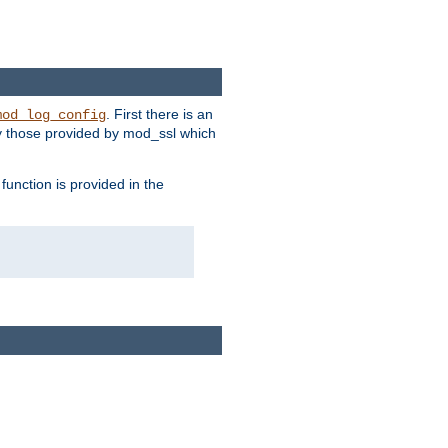
. First there is an
mod_log_config
ly those provided by mod_ssl which
function is provided in the