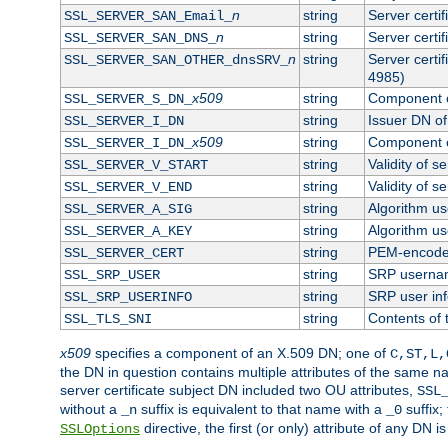
n
string
Server certi
SSL_SERVER_SAN_Email_
n
string
Server certi
SSL_SERVER_SAN_DNS_
n
string
Server certi
SSL_SERVER_SAN_OTHER_dnsSRV_
4985)
x509
string
Component o
SSL_SERVER_S_DN_
string
Issuer DN of 
SSL_SERVER_I_DN
x509
string
Component o
SSL_SERVER_I_DN_
string
Validity of se
SSL_SERVER_V_START
string
Validity of s
SSL_SERVER_V_END
string
Algorithm use
SSL_SERVER_A_SIG
string
Algorithm use
SSL_SERVER_A_KEY
string
PEM-encoded 
SSL_SERVER_CERT
string
SRP userna
SSL_SRP_USER
string
SRP user in
SSL_SRP_USERINFO
string
Contents of 
SSL_TLS_SNI
x509
specifies a component of an X.509 DN; one of
C,ST,L,
the DN in question contains multiple attributes of the same na
server certificate subject DN included two OU attributes,
SSL
without a
suffix is equivalent to that name with a
suffix;
_n
_0
directive, the first (or only) attribute of any DN
SSLOptions