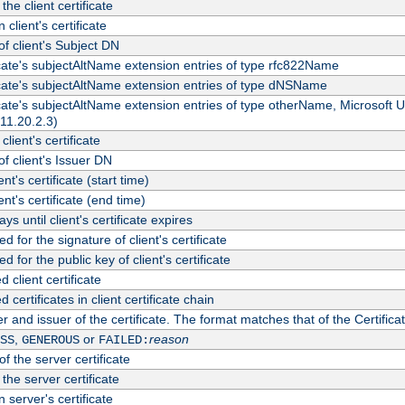
the client certificate
 client's certificate
 client's Subject DN
ficate's subjectAltName extension entries of type rfc822Name
ficate's subjectAltName extension entries of type dNSName
ficate's subjectAltName extension entries of type otherName, Microsoft
311.20.2.3)
client's certificate
 client's Issuer DN
ient's certificate (start time)
ient's certificate (end time)
s until client's certificate expires
d for the signature of client's certificate
d for the public key of client's certificate
client certificate
ertificates in client certificate chain
r and issuer of the certificate. The format matches that of the Certifi
,
or
reason
SS
GENEROUS
FAILED:
f the server certificate
 the server certificate
 server's certificate