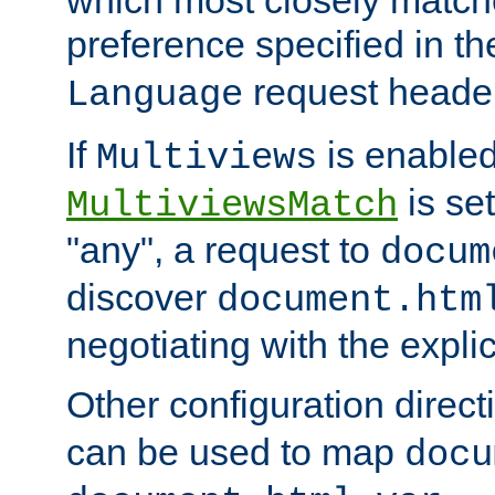
preference specified in th
request header
Language
If
is enabled
Multiviews
is set
MultiviewsMatch
"any", a request to
docum
discover
document.htm
negotiating with the expli
Other configuration direc
can be used to map
docu