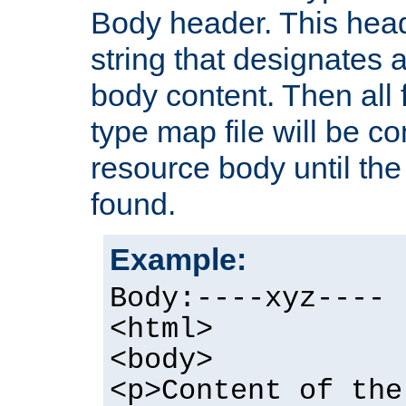
Body header. This hea
string that designates a
body content. Then all f
type map file will be co
resource body until the 
found.
Example:
Body:----xyz----
<html>
<body>
<p>Content of the