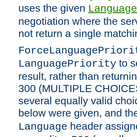
uses the given
Language
negotiation where the ser
not return a single match
ForceLanguagePriori
to s
LanguagePriority
result, rather than return
300 (MULTIPLE CHOICES)
several equally valid choic
below were given, and th
header assig
Language