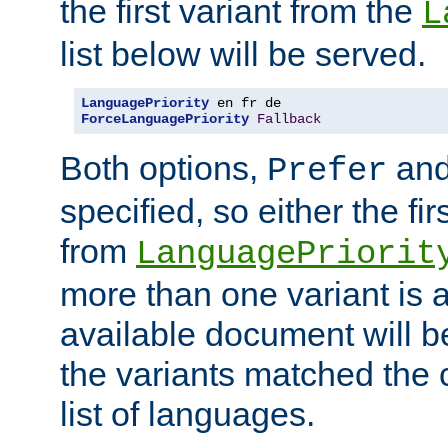
the first variant from the
L
list below will be served.
LanguagePriority
ForceLanguagePriority
Fallback
Both options,
an
Prefer
specified, so either the fi
from
LanguagePriorit
more than one variant is a
available document will b
the variants matched the c
list of languages.