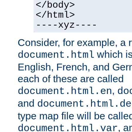
</body>
</html>
----xyz----
Consider, for example, a 
which is
document.html
English, French, and Germ
each of these are called
,
document.html.en
do
and
document.html.de
type map file will be calle
, a
document.html.var