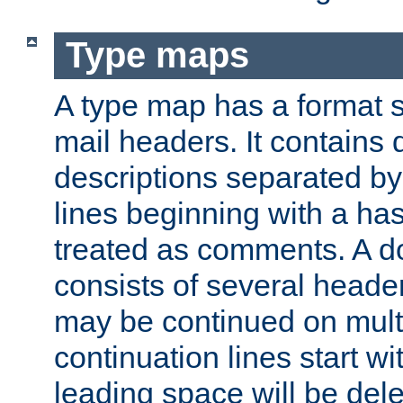
Type maps
A type map has a format 
mail headers. It contains
descriptions separated by 
lines beginning with a has
treated as comments. A d
consists of several heade
may be continued on multip
continuation lines start w
leading space will be dele