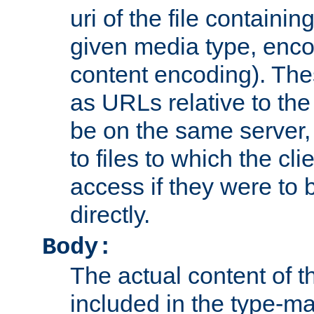
uri of the file containin
given media type, enco
content encoding). The
as URLs relative to the
be on the same server,
to files to which the cl
access if they were to
directly.
Body:
The actual content of 
included in the type-ma