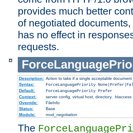
provides much better cont
of negotiated documents, 
has no effect in response
requests.
ForceLanguagePrior
Description:
Action to take if a single acceptable document 
Syntax:
ForceLanguagePriority None|Prefer|Fa
Default:
ForceLanguagePriority Prefer
Context:
server config, virtual host, directory, .htaccess
Override:
FileInfo
Status:
Base
Module:
mod_negotiation
The
ForceLanguagePri