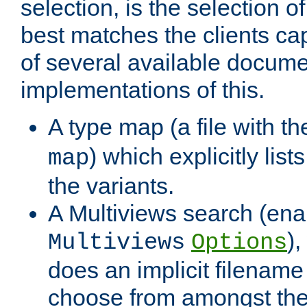
selection, is the selection 
best matches the clients cap
of several available docume
implementations of this.
A type map (a file with t
) which explicitly list
map
the variants.
A Multiviews search (ena
)
Multiviews
Options
does an implicit filename
choose from amongst the 