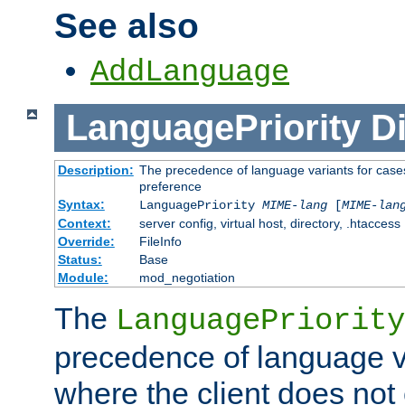
See also
AddLanguage
LanguagePriority
Di
Description:
The precedence of language variants for cases
preference
Syntax:
LanguagePriority
MIME-lang
[
MIME-lan
Context:
server config, virtual host, directory, .htaccess
Override:
FileInfo
Status:
Base
Module:
mod_negotiation
The
LanguagePriority
precedence of language va
where the client does not