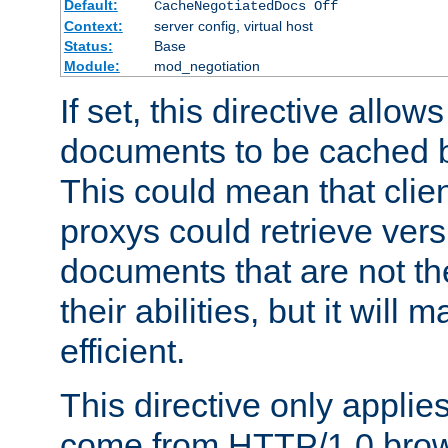
Default:
CacheNegotiatedDocs Off
Context:
server config, virtual host
Status:
Base
Module:
mod_negotiation
If set, this directive allo
documents to be cached b
This could mean that clie
proxys could retrieve vers
documents that are not th
their abilities, but it wil
efficient.
This directive only applie
come from HTTP/1.0 bro