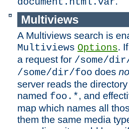
.
document.html.var
Multiviews
A Multiviews search is en
. 
Multiviews
Options
a request for
/some/dir
does
no
/some/dir/foo
server reads the directory l
named
, and effect
foo.*
map which names all those
them the same media type