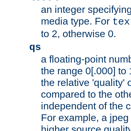
an integer specifying
media type. For
tex
to 2, otherwise 0.
qs
a floating-point numb
the range 0[.000] to 
the relative 'quality' 
compared to the othe
independent of the cl
For example, a jpeg f
higher source quality 