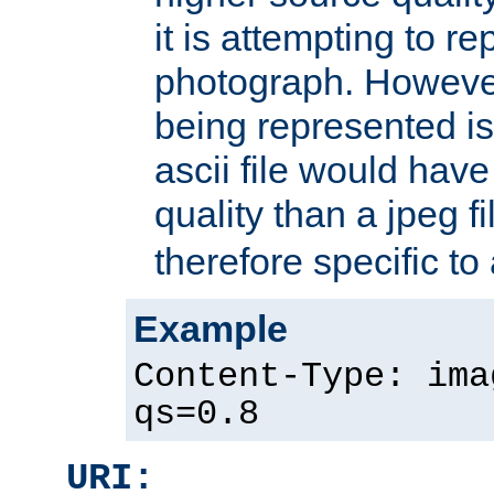
it is attempting to r
photograph. However
being represented is 
ascii file would hav
quality than a jpeg fi
therefore specific to
Example
Content-Type: ima
qs=0.8
URI: