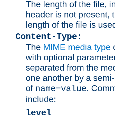
The length of the file, in
header is not present, 
length of the file is use
Content-Type:
The
MIME media type
o
with optional paramete
separated from the med
one another by a semi-
of
. Comm
name=value
include:
level