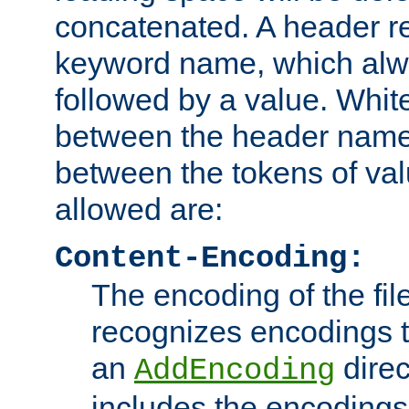
concatenated. A header re
keyword name, which alwa
followed by a value. Whit
between the header name
between the tokens of va
allowed are:
Content-Encoding:
The encoding of the fil
recognizes encodings t
an
direc
AddEncoding
includes the encoding