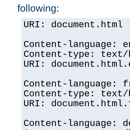
following:
URI: document.html
Content-language: e
Content-type: text/
URI: document.html.
Content-language: f
Content-type: text/
URI: document.html.
Content-language: d