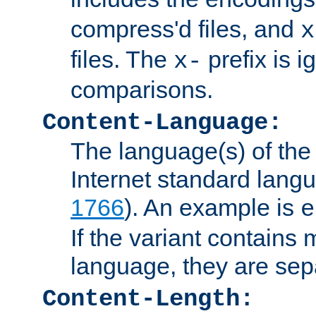
compress'd files, and
x
files. The
prefix is 
x-
comparisons.
Content-Language:
The language(s) of the 
Internet standard langu
1766
). An example is
e
If the variant contains
language, they are se
Content-Length: