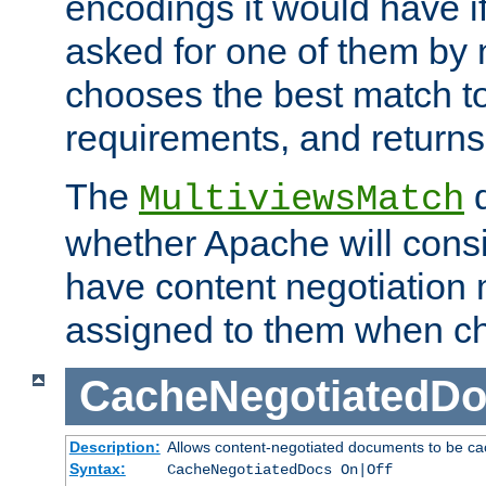
encodings it would have if
asked for one of them by 
chooses the best match to 
requirements, and returns
The
d
MultiviewsMatch
whether Apache will consid
have content negotiation 
assigned to them when cho
CacheNegotiatedD
Description:
Allows content-negotiated documents to be ca
Syntax:
CacheNegotiatedDocs On|Off