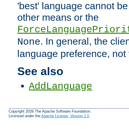
'best' language cannot b
other means or the
ForceLanguagePriori
. In general, the cli
None
language preference, not 
See also
AddLanguage
Copyright 2026 The Apache Software Foundation.
Licensed under the
Apache License, Version 2.0
.