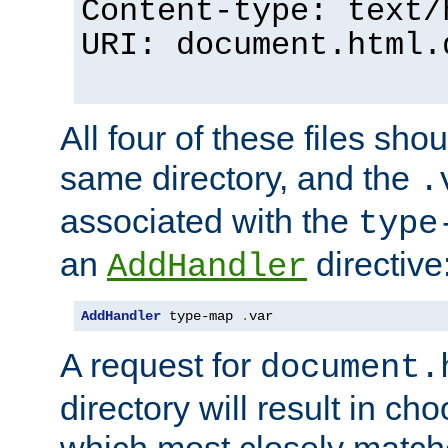
Content-type: text/
URI: document.html.
All four of these files sho
same directory, and the
.
associated with the
type
an
directive
AddHandler
AddHandler
 type-map 
.
var
A request for
document.
directory will result in ch
which most closely match