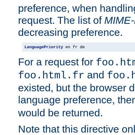
preference, when handlin
request. The list of
MIME-
decreasing preference.
LanguagePriority
 en fr de
For a request for
foo.ht
and
foo.html.fr
foo.
existed, but the browser d
language preference, th
would be returned.
Note that this directive onl