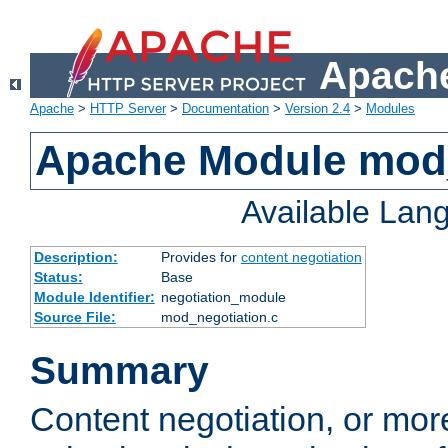
Apache
Apache
>
HTTP Server
>
Documentation
>
Version 2.4
>
Modules
Apache Module mod_
Available Lan
Description:
Provides for
content negotiation
Status:
Base
Module Identifier:
negotiation_module
Source File:
mod_negotiation.c
Summary
Content negotiation, or mor