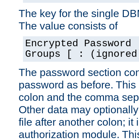
The key for the single D
The value consists of
Encrypted Password 
Groups [ : (ignored
The password section con
password as before. This 
colon and the comma separ
Other data may optionally
file after another colon; it
authorization module. Thi