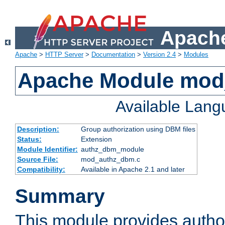
Apache
Apache
>
HTTP Server
>
Documentation
>
Version 2.4
>
Modules
Apache Module mo
Available Lan
Description:
Group authorization using DBM files
Status:
Extension
Module Identifier:
authz_dbm_module
Source File:
mod_authz_dbm.c
Compatibility:
Available in Apache 2.1 and later
Summary
This module provides author