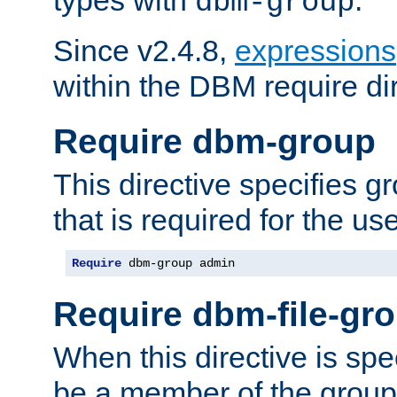
dbm-group
Since v2.4.8,
expressions
within the DBM require dir
Require dbm-group
This directive specifies 
that is required for the us
Require
 dbm-group admin
Require dbm-file-gr
When this directive is spe
be a member of the group 