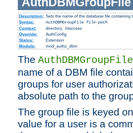
AuthDBMGroupFile
Description:
Sets the name of the database file containing t
Syntax:
AuthDBMGroupFile
file-path
Context:
directory, .htaccess
Override:
AuthConfig
Status:
Extension
Module:
mod_authz_dbm
The
AuthDBMGroupFile
name of a DBM file contain
groups for user authoriza
absolute path to the group 
The group file is keyed o
value for a user is a comm