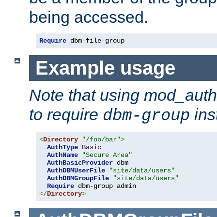
being accessed.
Require
 dbm-file-group
Example usage
Note that using mod_aut
to require
ins
dbm-group
<
Directory
"/foo/bar"
>
AuthType
Basic
AuthName
"Secure Area"
AuthBasicProvider
 dbm

AuthDBMUserFile
"site/data/users"
AuthDBMGroupFile
"site/data/users"
Require
</
Directory
>