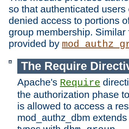
so that authenticated users
denied access to portions o
group membership. Similar f
provided by
mod_authz_g
The Require Directi
Apache's
direct
Require
the authorization phase to
is allowed to access a re
mod_authz_dbm extends t
types with
.