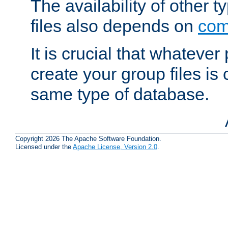
The availability of other 
files also depends on
com
It is crucial that whateve
create your group files is
same type of database.
Copyright 2026 The Apache Software Foundation.
Licensed under the
Apache License, Version 2.0
.