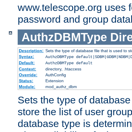
www.telescope.org uses f
password and group data
AuthzDBMType
Dir
Description:
Sets the type of database file that is used to st
Syntax:
AuthzDBMType default|SDBM|GDBM|NDBM|
Default:
AuthzDBMType default
Context:
directory, .htaccess
Override:
AuthConfig
Status:
Extension
Module:
mod_authz_dbm
Sets the type of database f
store the list of user grou
database type is determin