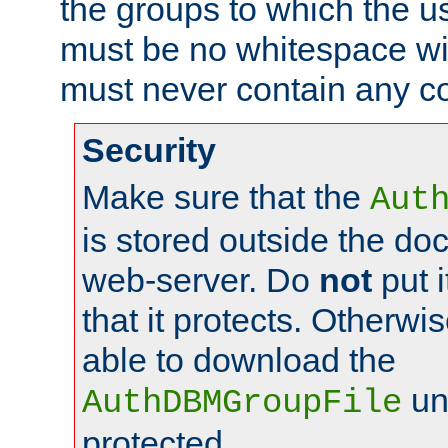
the groups to which the u
must be no whitespace wit
must never contain any c
Security
Make sure that the
Aut
is stored outside the do
web-server. Do
not
put i
that it protects. Otherwis
able to download the
un
AuthDBMGroupFile
protected.