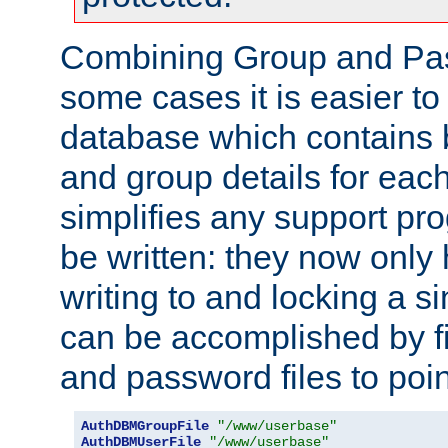
Combining Group and Pas
some cases it is easier t
database which contains 
and group details for each
simplifies any support pr
be written: they now only 
writing to and locking a s
can be accomplished by fi
and password files to poi
AuthDBMGroupFile
"/www/userbase"
AuthDBMUserFile
"/www/userbase"