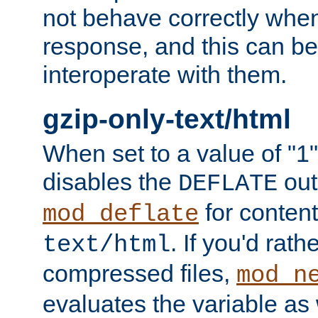
not behave correctly whe
response, and this can be
interoperate with them.
gzip-only-text/html
When set to a value of "1",
disables the
out
DEFLATE
for content
mod_deflate
. If you'd rath
text/html
compressed files,
mod_n
evaluates the variable as w