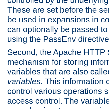
controlled by the underlyin
These are set before the se
be used in expansions in con
can optionally be passed to
using the PassEnv directive
Second, the Apache HTTP S
mechanism for storing info
variables that are also call
variables
. This information
control various operations 
access control. The variabl