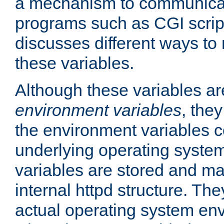
a mechanism to communicat
programs such as CGI scrip
discusses different ways to
these variables.
Although these variables are
environment variables
, the
the environment variables c
underlying operating system
variables are stored and ma
internal httpd structure. T
actual operating system en