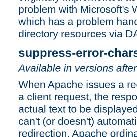
problem with Microsoft's
which has a problem hand
directory resources via 
suppress-error-char
Available in versions afte
When Apache issues a red
a client request, the res
actual text to be displayed
can't (or doesn't) automati
redirection. Apache ordinar