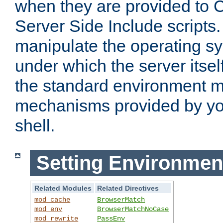
when they are provided to C
Server Side Include scripts. 
manipulate the operating s
under which the server itsel
the standard environment m
mechanisms provided by yo
shell.
Setting Environmen
Related Modules
Related Directives
mod_cache
BrowserMatch
mod_env
BrowserMatchNoCase
mod_rewrite
PassEnv