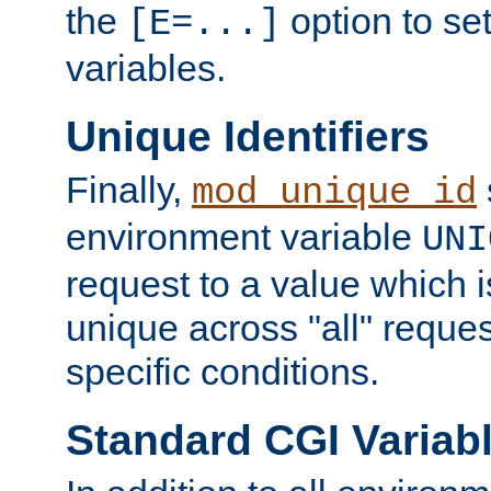
the
option to se
[E=...]
variables.
Unique Identifiers
Finally,
mod_unique_id
environment variable
UNI
request to a value which 
unique across "all" reque
specific conditions.
Standard CGI Variab