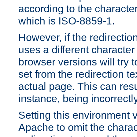
according to the character
which is ISO-8859-1.
However, if the redirection
uses a different characte
browser versions will try 
set from the redirection te
actual page. This can resu
instance, being incorrectl
Setting this environment 
Apache to omit the charact