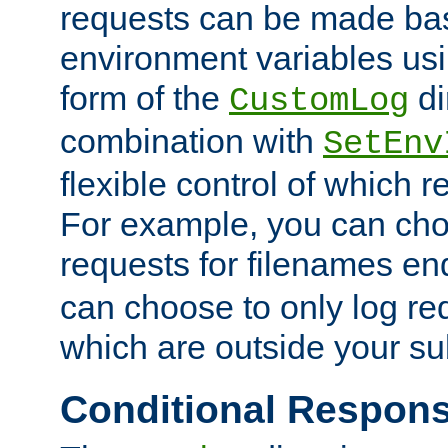
requests can be made bas
environment variables usi
form of the
di
CustomLog
combination with
SetEnv
flexible control of which 
For example, you can cho
requests for filenames en
can choose to only log re
which are outside your su
Conditional Respon