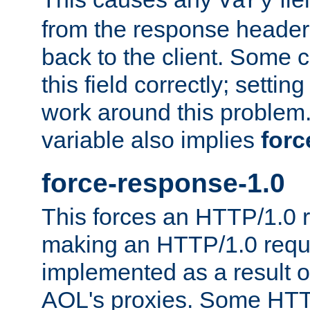
Vary
from the response header b
back to the client. Some cl
this field correctly; settin
work around this problem. 
variable also implies
forc
force-response-1.0
This forces an HTTP/1.0 r
making an HTTP/1.0 reques
implemented as a result o
AOL's proxies. Some HTT