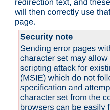
redirection text, and the
will then correctly use tha
page.
Security note
Sending error pages wit
character set may allow 
scripting attack for exis
(MSIE) which do not fol
specification and attemp
character set from the c
browsers can be easily f