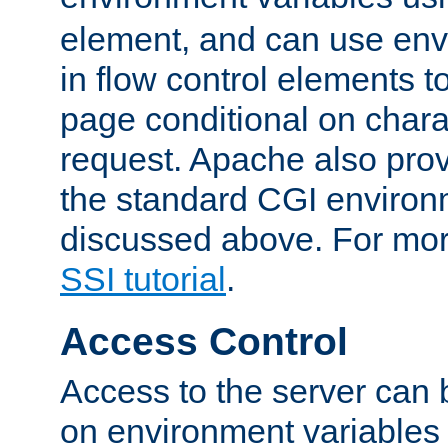
element, and can use env
in flow control elements t
page conditional on charac
request. Apache also pro
the standard CGI environ
discussed above. For more
SSI tutorial
.
Access Control
Access to the server can 
on environment variables