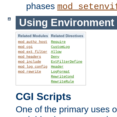
phases
mod_setenvi
Using Environment 
Related Modules
Related Directives
mod_authz_host
Require
mod_cgi
CustomLog
mod_ext_filter
Allow
mod_headers
Deny
mod_include
ExtFilterDefine
mod_log_config
Header
mod_rewrite
LogFormat
RewriteCond
RewriteRule
CGI Scripts
One of the primary uses 