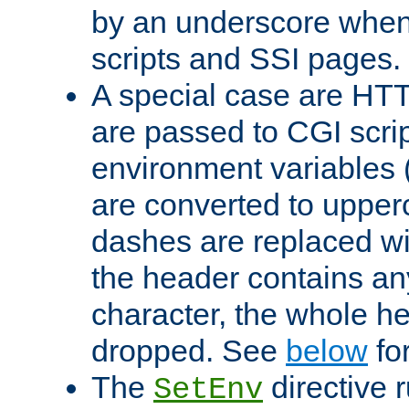
by an underscore when
scripts and SSI pages.
A special case are HT
are passed to CGI scrip
environment variables 
are converted to upper
dashes are replaced wi
the header contains any
character, the whole he
dropped. See
below
fo
The
directive 
SetEnv