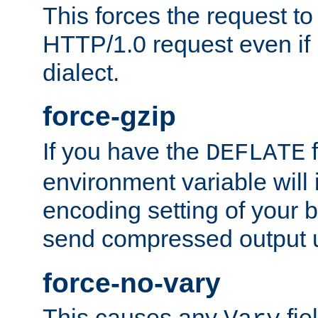
This forces the request to
HTTP/1.0 request even if i
dialect.
force-gzip
If you have the
f
DEFLATE
environment variable will 
encoding setting of your 
send compressed output u
force-no-vary
This causes any
fie