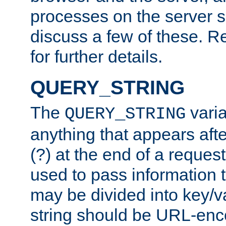
processes on the server 
discuss a few of these. R
for further details.
QUERY_STRING
The
varia
QUERY_STRING
anything that appears aft
(?) at the end of a reques
used to pass information t
may be divided into key/v
string should be URL-en