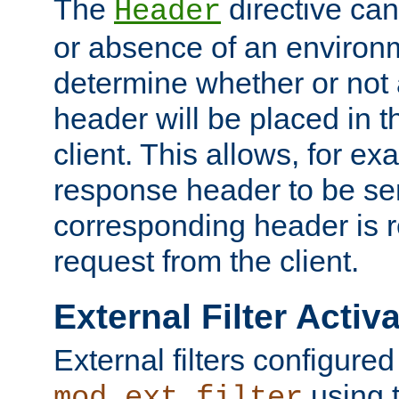
The
directive ca
Header
or absence of an environm
determine whether or not
header will be placed in t
client. This allows, for ex
response header to be sen
corresponding header is r
request from the client.
External Filter Activ
External filters configured
using 
mod_ext_filter