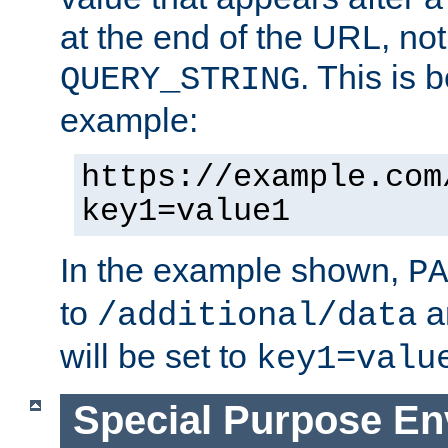
at the end of the URL, not
. This is
QUERY_STRING
example:
https://example.com
key1=value1
In the example shown,
PA
to
a
/additional/data
will be set to
key1=valu
Special Purpose En