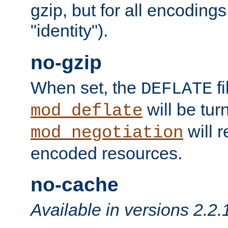
gzip, but for all encodings 
"identity").
no-gzip
When set, the
fi
DEFLATE
will be tur
mod_deflate
will r
mod_negotiation
encoded resources.
no-cache
Available in versions 2.2.