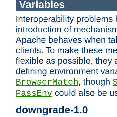
Variables
Interoperability problems 
introduction of mechanis
Apache behaves when talk
clients. To make these m
flexible as possible, they
defining environment varia
, though
BrowserMatch
could also be u
PassEnv
downgrade-1.0