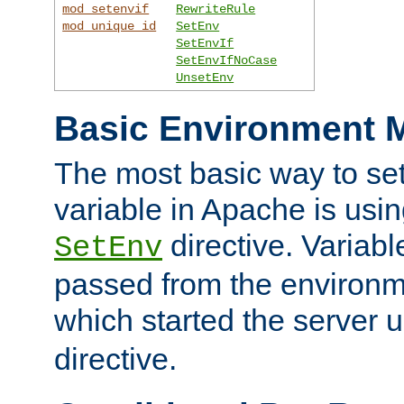
mod_setenvif
RewriteRule
mod_unique_id
SetEnv
SetEnvIf
SetEnvIfNoCase
UnsetEnv
Basic Environment M
The most basic way to se
variable in Apache is usin
directive. Variab
SetEnv
passed from the environme
which started the server 
directive.