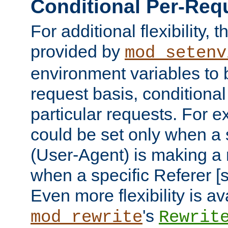
Conditional Per-Req
For additional flexibility, t
provided by
mod_setenv
environment variables to 
request basis, conditional
particular requests. For e
could be set only when a 
(User-Agent) is making a 
when a specific Referer [s
Even more flexibility is a
's
mod_rewrite
Rewrit