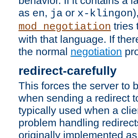
behavior. If it contains a
as
,
or
)
en
ja
x-klingon
tries 
mod_negotiation
with that language. If ther
the normal
negotiation
pro
redirect-carefully
This forces the server to 
when sending a redirect to 
typically used when a cli
problem handling redirect
originally implemented as 