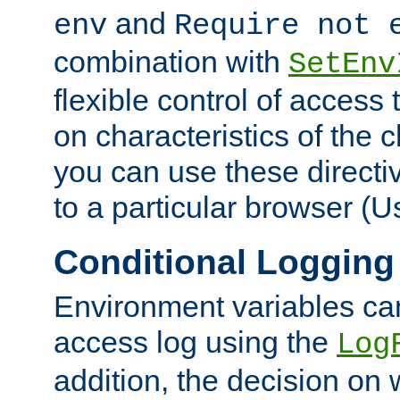
and
env
Require not 
combination with
SetEnv
flexible control of access
on characteristics of the 
you can use these directi
to a particular browser (U
Conditional Logging
Environment variables ca
access log using the
Log
addition, the decision on 