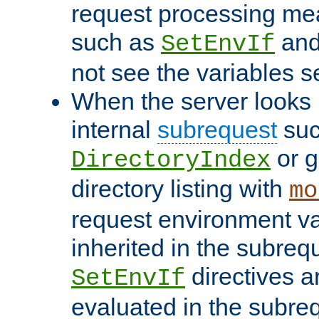
request processing mea
such as
an
SetEnvIf
not see the variables set
When the server looks 
internal
subrequest
suc
or g
DirectoryIndex
directory listing with
mo
request environment va
inherited in the subrequ
directives a
SetEnvIf
evaluated in the subre