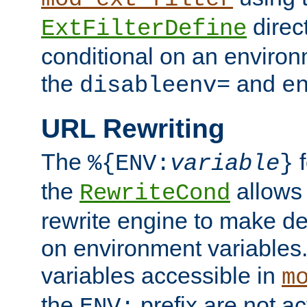
direc
ExtFilterDefine
conditional on an environ
the
and
disableenv=
e
URL Rewriting
The
f
%{ENV:
variable
}
the
allow
RewriteCond
rewrite engine to make de
on environment variables.
variables accessible in
m
the
prefix are not a