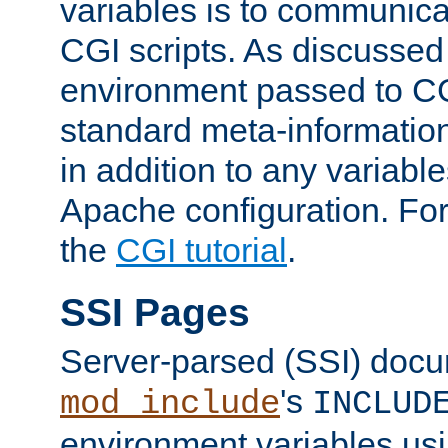
variables is to communica
CGI scripts. As discussed
environment passed to CG
standard meta-information
in addition to any variable
Apache configuration. For
the
CGI tutorial
.
SSI Pages
Server-parsed (SSI) doc
's
mod_include
INCLUD
environment variables us