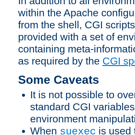
In addition to all environ
within the Apache config
from the shell, CGI scrip
provided with a set of en
containing meta-informati
as required by the
CGI spe
Some Caveats
It is not possible to ov
standard CGI variables
environment manipulati
When
is used 
suexec