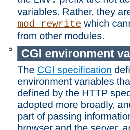
ENV:
variables. Rather, they ar
which can
mod_rewrite
from other modules.
CGI environment va
The
CGI specification
def
environment variables th
defined by the HTTP spe
adopted more broadly, an
part of passing informati
browser and the server, 