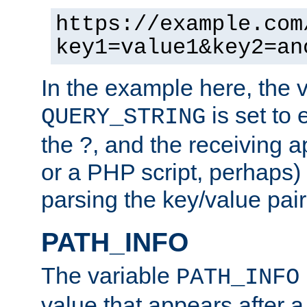
https://example.com
key1=value1&key2=an
In the example here, the 
is set to 
QUERY_STRING
the ?, and the receiving a
or a PHP script, perhaps) 
parsing the key/value pair
PATH_INFO
The variable
PATH_INFO
value that appears after 