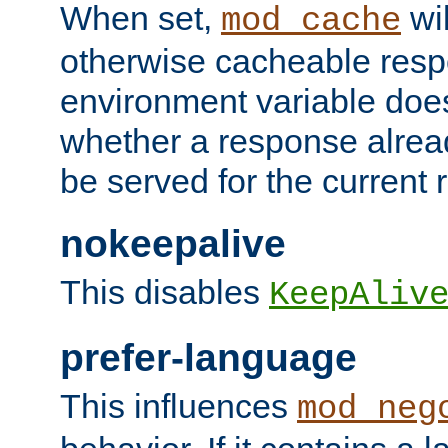
When set,
wil
mod_cache
otherwise cacheable resp
environment variable does
whether a response alread
be served for the current 
nokeepalive
This disables
KeepAliv
prefer-language
This influences
mod_neg