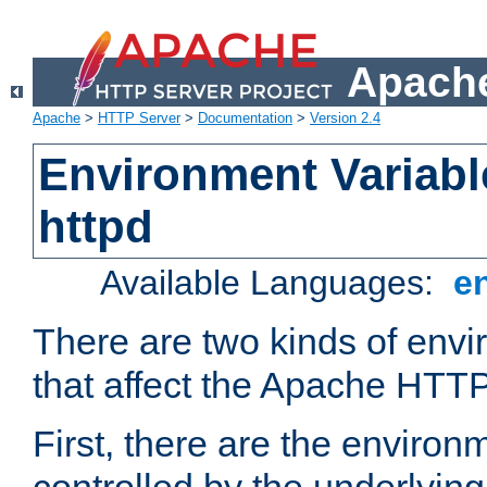
Apache
Apache
>
HTTP Server
>
Documentation
>
Version 2.4
Environment Variabl
httpd
Available Languages:
e
There are two kinds of envi
that affect the Apache HTTP
First, there are the environ