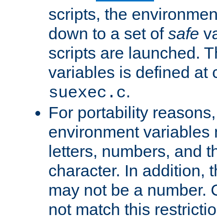
scripts, the environmen
down to a set of
safe
va
scripts are launched. Th
variables is defined at
.
suexec.c
For portability reasons
environment variables 
letters, numbers, and 
character. In addition, t
may not be a number. 
not match this restricti